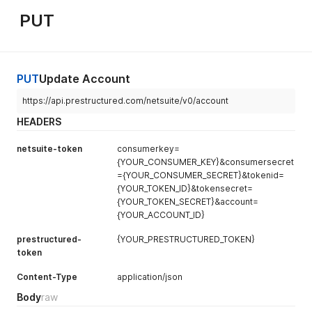
}
,
PUT
"status"
:
{
"isSuccess"
:
true
,
"statusDetail"
:
[
{
"afterSubmitFailed"
:
false
,
PUT
Update Account
"code"
:
null
,
"message"
:
null
,
https://api.prestructured.com/netsuite/v0/account
"type"
:
"ERROR"
HEADERS
}
]
netsuite-token
consumerkey=
}
{YOUR_CONSUMER_KEY}&consumersecret
}
]
={YOUR_CONSUMER_SECRET}&tokenid=
}
{YOUR_TOKEN_ID}&tokensecret=
{YOUR_TOKEN_SECRET}&account=
{YOUR_ACCOUNT_ID}
prestructured-
{YOUR_PRESTRUCTURED_TOKEN}
token
Content-Type
application/json
Body
raw