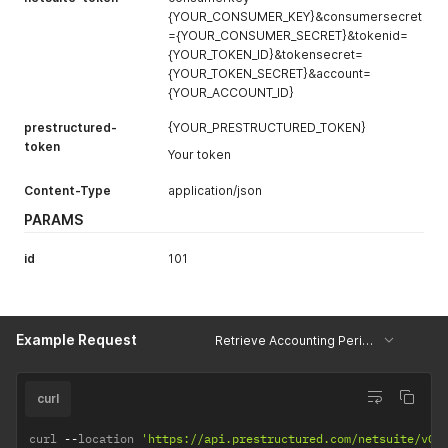
{YOUR_CONSUMER_KEY}&consumersecret
={YOUR_CONSUMER_SECRET}&tokenid=
{YOUR_TOKEN_ID}&tokensecret=
{YOUR_TOKEN_SECRET}&account=
{YOUR_ACCOUNT_ID}
prestructured-
{YOUR_PRESTRUCTURED_TOKEN}
token
Your token
Content-Type
application/json
PARAMS
id
101
Example Request
Retrieve Accounting Period by ID
curl
curl 
--
location 
'https://api.prestructured.com/netsuite/v0/