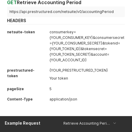
GET
Retrieve Accounting Period
https://api.prestructured.com/netsuite/v0/accountingPeriod
HEADERS
netsuite-token
consumerkey=
{YOUR_CONSUMER_KEY}&consumersecret
={YOUR_CONSUMER_SECRET}&tokenid=
{YOUR_TOKEN_ID}&tokensecret=
{YOUR_TOKEN_SECRET}&account=
{YOUR_ACCOUNT_ID}
prestructured-
{YOUR_PRESTRUCTURED_TOKEN}
token
Your token
pageSize
5
Content-Type
application/json
Example Request
Retrieve Accounting Period