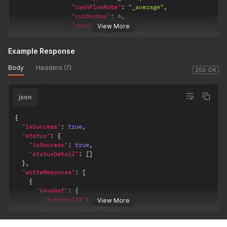
"cashFlowRate"
:
"_average"
,
"curDocNum"
:
6
,
"currency"
:
{
View More
"internalId"
:
"1"
,
"name"
:
"INR"
Example Response
}
,
"generalRate"
:
"_current"
,
Body
Headers (7)
"includeChildren"
:
false
,
200 OK
"inventory"
:
false
,
"isInactive"
:
false
,
json
"revalue"
:
false
,
"subsidiaryList"
:
{
"recordRef"
:
[
{
{
"isSuccess"
:
true
,
"internalId"
:
"1"
,
"status"
:
{
"name"
:
"Parent Company"
"isSuccess"
:
true
,
}
"statusDetail"
:
[
]
]
}
,
}
"writeResponse"
:
[
}
'
{
"baseRef"
:
{
"externalId"
:
null
,
View More
"internalId"
:
"552"
,
"name"
:
null
,
"type"
:
"account"