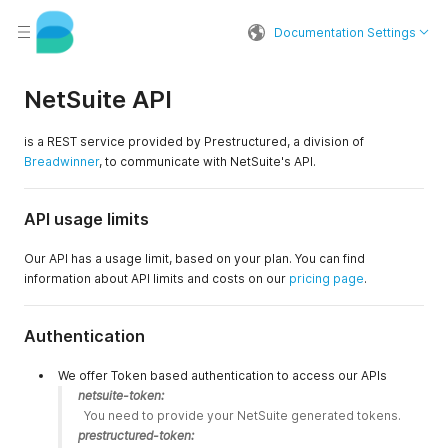
Documentation Settings
NetSuite API
is a REST service provided by Prestructured, a division of
Breadwinner
, to communicate with NetSuite's API.
API usage limits
Our API has a usage limit, based on your plan. You can find
information about API limits and costs on our
pricing page
.
Authentication
We offer Token based authentication to access our APIs
netsuite-token:
  You need to provide your NetSuite generated tokens. 
prestructured-token: