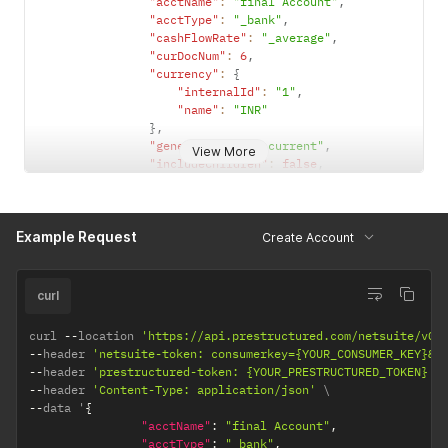
"acctName"
:
"final Account"
,
"acctType"
:
"_bank"
,
"cashFlowRate"
:
"_average"
,
"curDocNum"
:
6
,
"currency"
:
{
"internalId"
:
"1"
,
"name"
:
"INR"
}
,
"generalRate"
:
"_current"
,
View More
"includeChildren"
:
false
,
"inventory"
:
false
,
"isInactive"
:
false
,
"revalue"
:
false
,
Example Request
"subsidiaryList"
:
{
Create Account
"recordRef"
:
[
{
"internalId"
:
"1"
,
curl
"name"
:
"Parent Company"
}
curl 
--
location 
'https://api.prestructured.com/netsuite/v0/
]
--
header 
'netsuite-token: consumerkey={YOUR_CONSUMER_KEY}&c
}
--
header 
'prestructured-token: {YOUR_PRESTRUCTURED_TOKEN}'
}
--
header 
'Content-Type: application/json'
--
data '
{
"acctName"
:
"final Account"
,
"acctType"
:
"_bank"
,