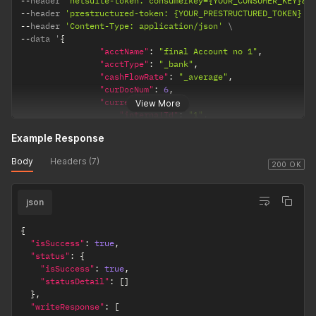
--
header 
'netsuite-token: consumerkey={YOUR_CONSUMER_KEY}&c
]
--
header 
'prestructured-token: {YOUR_PRESTRUCTURED_TOKEN}'
}
--
header 
'Content-Type: application/json'
}
--
data '
{
"acctName"
:
"final Account no 1"
,
"acctType"
:
"_bank"
,
"cashFlowRate"
:
"_average"
,
"curDocNum"
:
6
,
"currency"
:
{
View More
"internalId"
:
"1"
,
"name"
:
"INR"
Example Response
}
,
"generalRate"
:
"_current"
,
Body
Headers (7)
"includeChildren"
:
false
,
200 OK
"inventory"
:
false
,
"internalId"
:
"552"
,
json
"isInactive"
:
false
,
"revalue"
:
false
,
"subsidiaryList"
:
{
{
"recordRef"
:
[
"isSuccess"
:
true
,
{
"status"
:
{
"internalId"
:
"1"
,
"isSuccess"
:
true
,
"name"
:
"Parent Company"
"statusDetail"
:
[
]
}
}
,
]
"writeResponse"
:
[