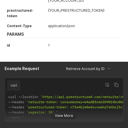
{YOUR_ACCOUNT_ID}
prestructured-
{YOUR_PRESTRUCTURED_TOKEN}
token
Content-Type
application/json
PARAMS
id
1
Example Request
Retrieve Account by ID
curl
curl 
--
location 
'https://api.prestructured.com/netsuite/v0/
--
header 
'netsuite-token: consumerkey=e4ad83c663b9014bc0b08
--
header 
'prestructured-token: n73a4bje0edovxmwkq7skboj3xjp
--
header 
'pagesize: 30'
View More
--
data 
''