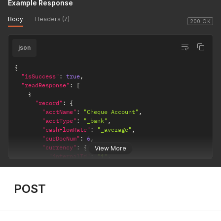
Example Response
Body
Headers (7)
200 OK
json
{
"isSuccess"
:
true
,
"readResponse"
:
[
{
"record"
:
{
"acctName"
:
"Cheque Account"
,
"acctType"
:
"_bank"
,
"cashFlowRate"
:
"_average"
,
"curDocNum"
:
6
,
"currency"
:
{
View More
"internalId"
:
"1"
,
"name"
:
"INR"
}
,
"generalRate"
:
"_current"
,
POST
"includeChildren"
:
false
,
"internalId"
:
"1"
,
"inventory"
:
false
,
"isInactive"
:
false
,