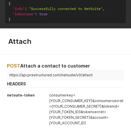
{
"info"
:
"Successfully connected to NetSuite"
,
"isSuccess"
:
true
}
Attach
POST
Attach a contact to customer
https://api.prestructured.com/netsuite/v0/attach
HEADERS
netsuite-token
consumerkey=
{YOUR_CONSUMER_KEY}&consumersecret
={YOUR_CONSUMER_SECRET}&tokenid=
{YOUR_TOKEN_ID}&tokensecret=
{YOUR_TOKEN_SECRET}&account=
{YOUR_ACCOUNT_ID}