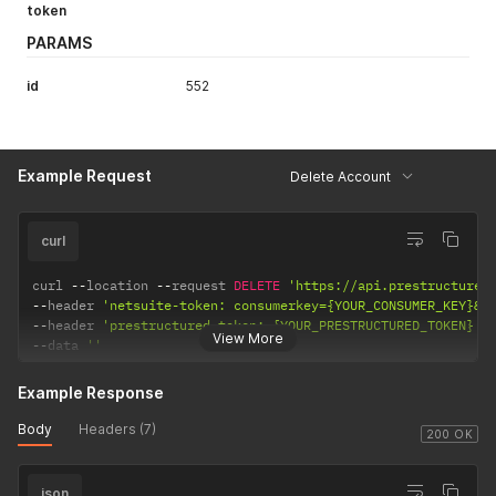
token
PARAMS
id
552
Example Request
Delete Account
curl
curl 
--
location 
--
request 
DELETE
'https://api.prestructured
--
header 
'netsuite-token: consumerkey={YOUR_CONSUMER_KEY}&c
--
header 
'prestructured-token: {YOUR_PRESTRUCTURED_TOKEN}'
View More
--
data 
''
Example Response
Body
Headers (7)
200 OK
json